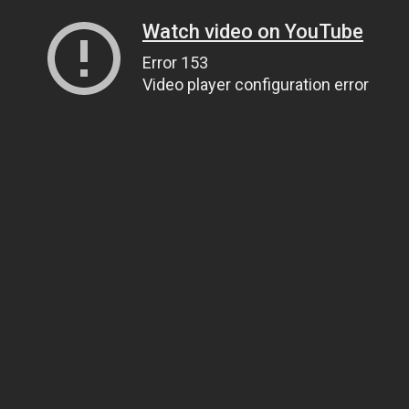
Watch video on YouTube
Error 153
Video player configuration error