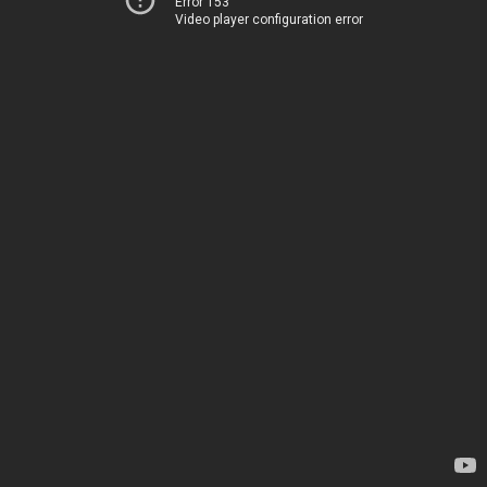
Error 153
Video player configuration error