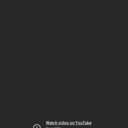
Watch video on YouTube