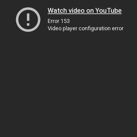
Watch video on YouTube
Error 153
Video player configuration error