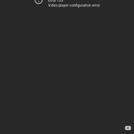
Error 153
Video player configuration error