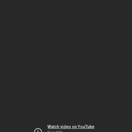
Watch video on YouTube