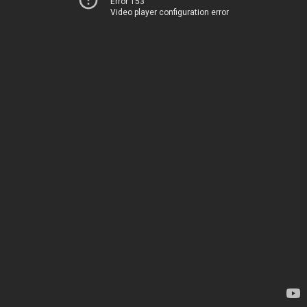
Error 153
Video player configuration error