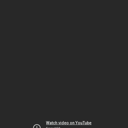
Watch video on YouTube