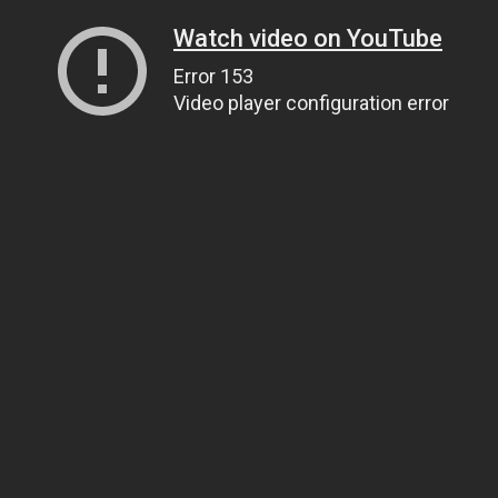
Watch video on YouTube
Error 153
Video player configuration error