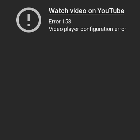
Watch video on YouTube
Error 153
Video player configuration error