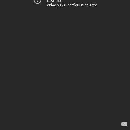
Error 153
Video player configuration error