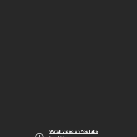
Watch video on YouTube