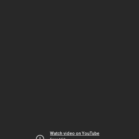
Watch video on YouTube