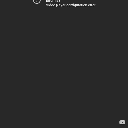
Error 153
Video player configuration error