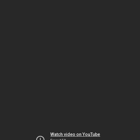
Watch video on YouTube