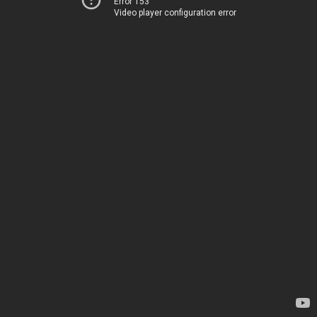
Error 153
Video player configuration error