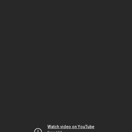
Watch video on YouTube