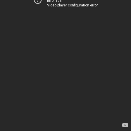
Error 153
Video player configuration error