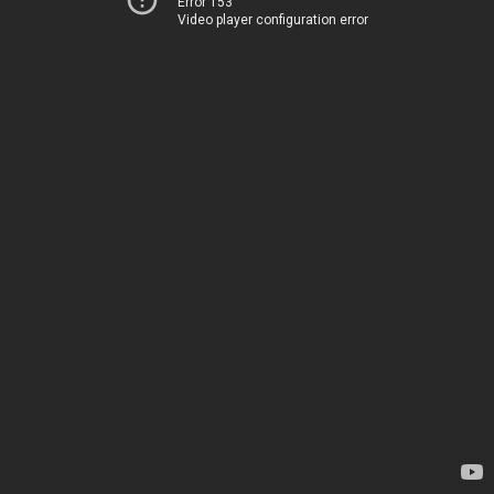
Error 153
Video player configuration error