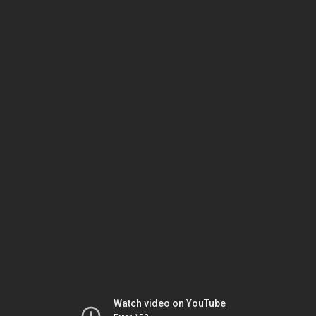
Watch video on YouTube