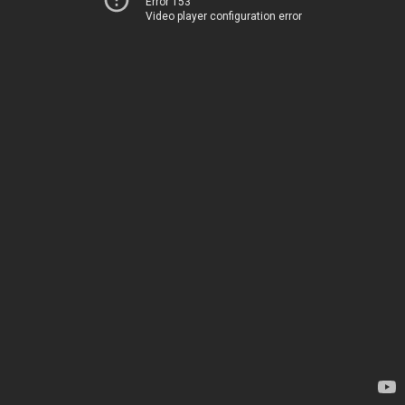
Error 153
Video player configuration error