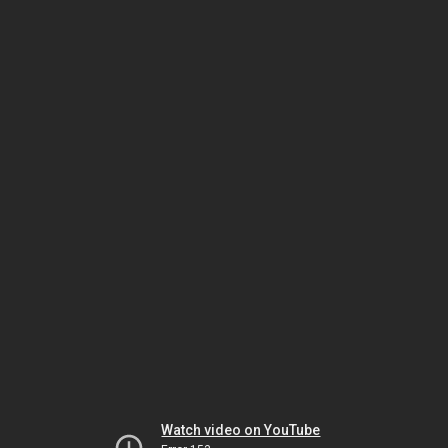
Watch video on YouTube