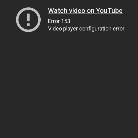
Watch video on YouTube
Error 153
Video player configuration error