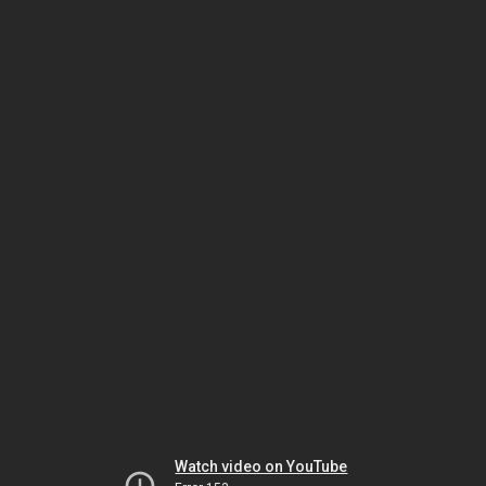
Watch video on YouTube