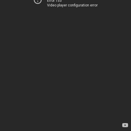
Error 153
Video player configuration error