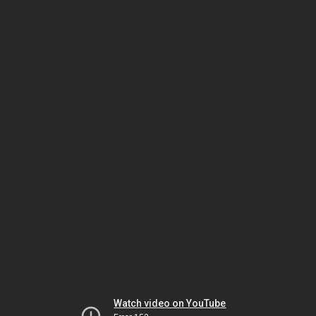
Watch video on YouTube