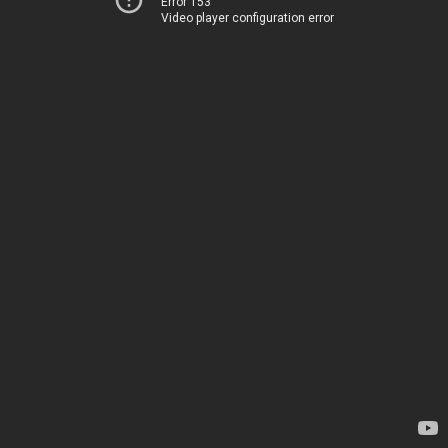
Error 153
Video player configuration error