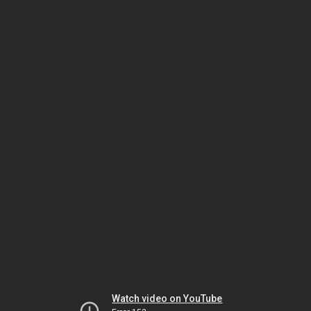
Watch video on YouTube