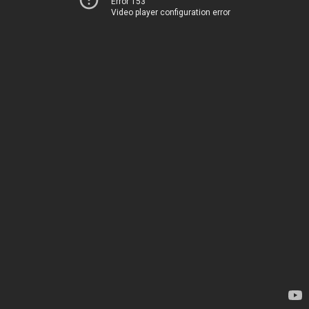
Error 153
Video player configuration error