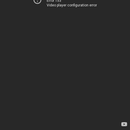
Error 153
Video player configuration error