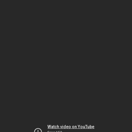
Watch video on YouTube