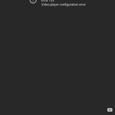
Error 153
Video player configuration error