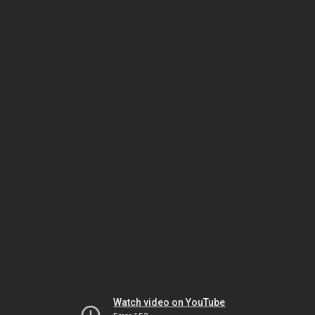
Watch video on YouTube