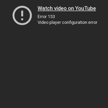
Watch video on YouTube
Error 153
Video player configuration error