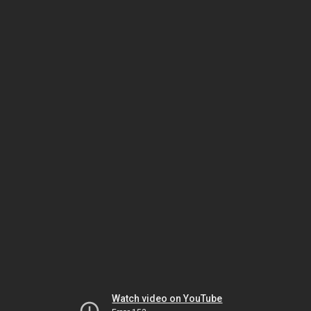
Watch video on YouTube