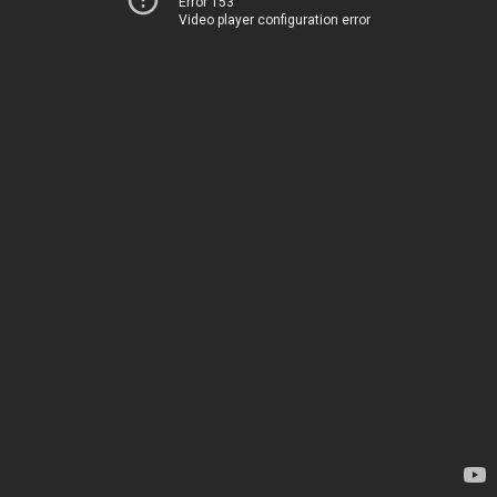
Error 153
Video player configuration error