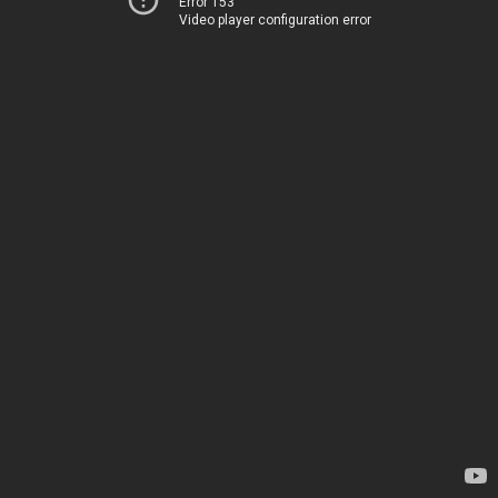
Error 153
Video player configuration error