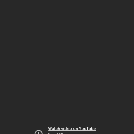
Watch video on YouTube