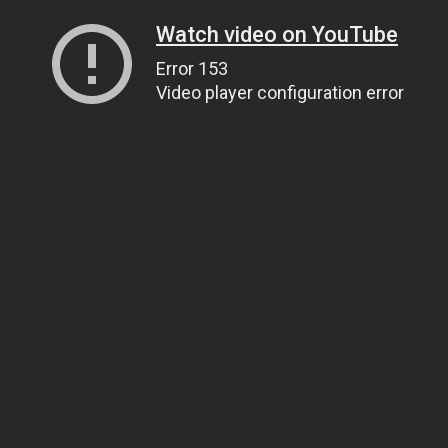
Watch video on YouTube
Error 153
Video player configuration error