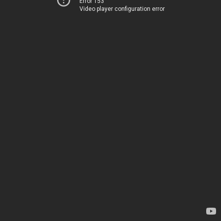
Error 153
Video player configuration error