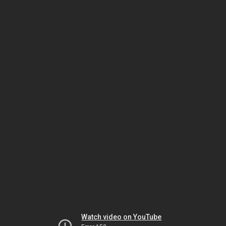
Watch video on YouTube