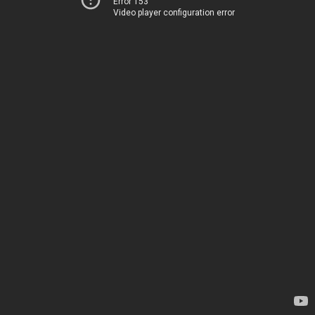
Error 153
Video player configuration error