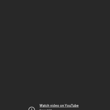
Watch video on YouTube