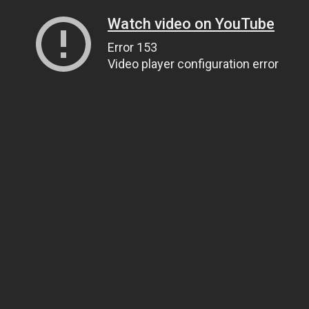
Watch video on YouTube
Error 153
Video player configuration error