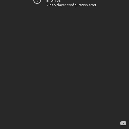
Error 153
Video player configuration error