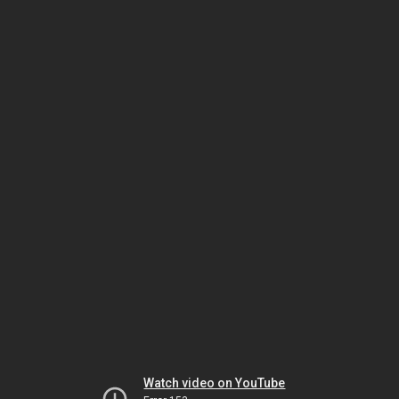
Watch video on YouTube