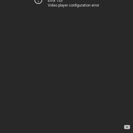
Error 153
Video player configuration error