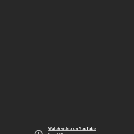
Watch video on YouTube