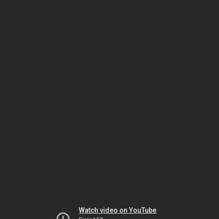
Watch video on YouTube