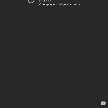
Error 153
Video player configuration error