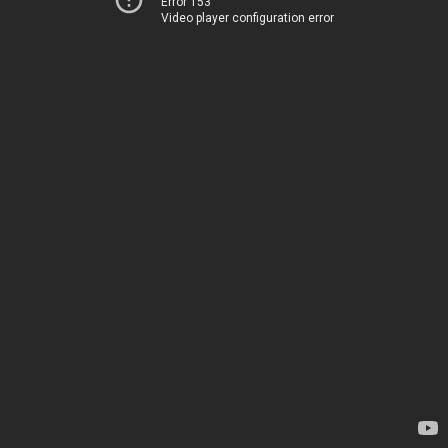
Error 153
Video player configuration error