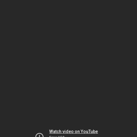
Watch video on YouTube