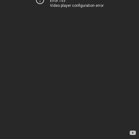
Error 153
Video player configuration error