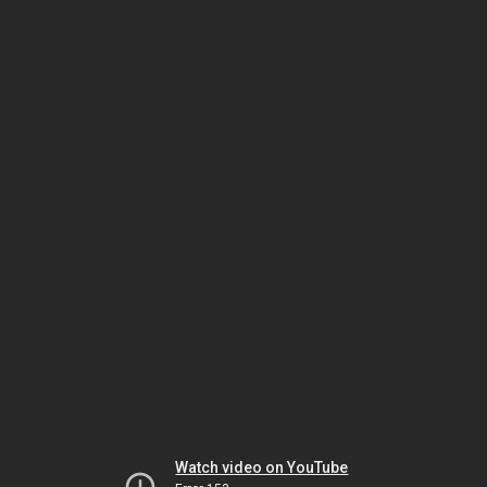
Watch video on YouTube