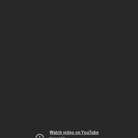
Watch video on YouTube