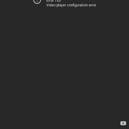
Error 153
Video player configuration error