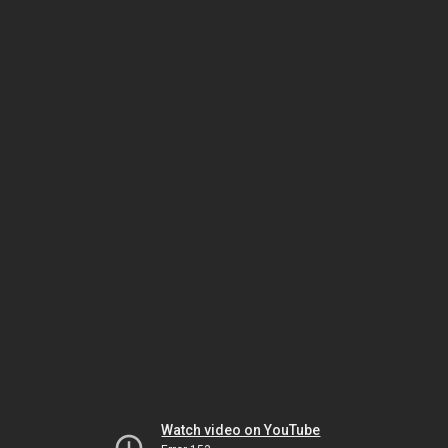
Watch video on YouTube