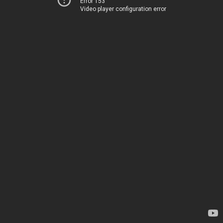
Error 153
Video player configuration error