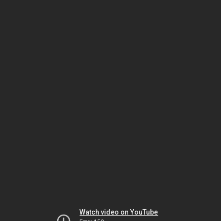
Watch video on YouTube