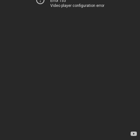
Error 153
Video player configuration error