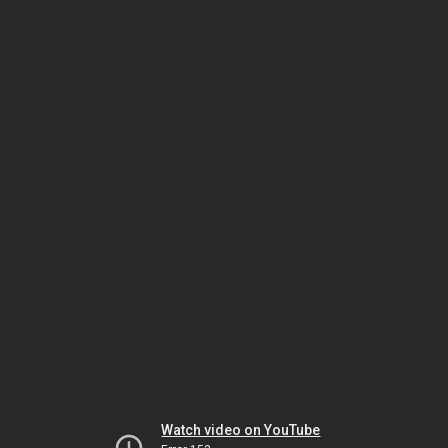
Watch video on YouTube