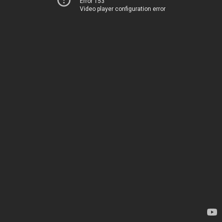
Error 153
Video player configuration error