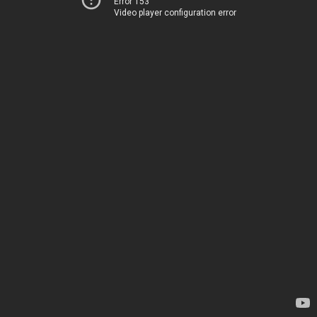
Error 153
Video player configuration error