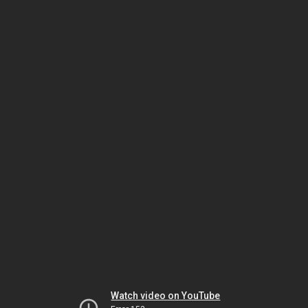
Watch video on YouTube