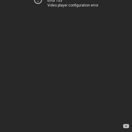
Error 153
Video player configuration error