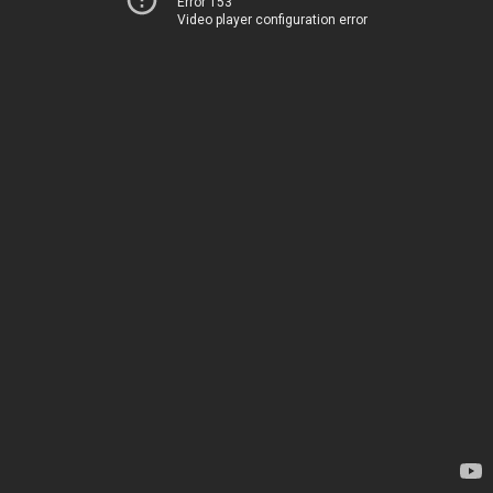
Error 153
Video player configuration error