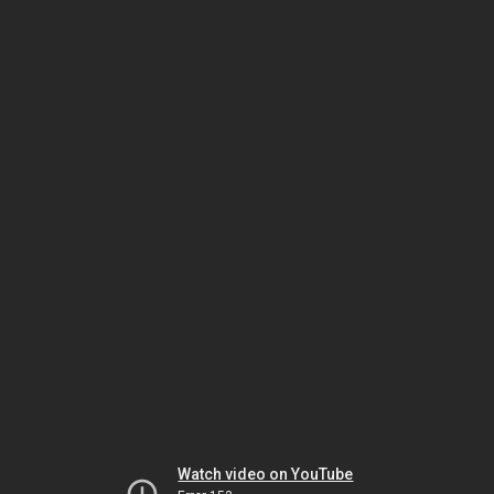
Watch video on YouTube