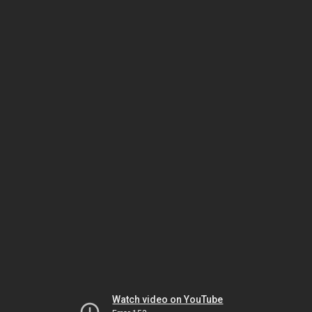
Watch video on YouTube