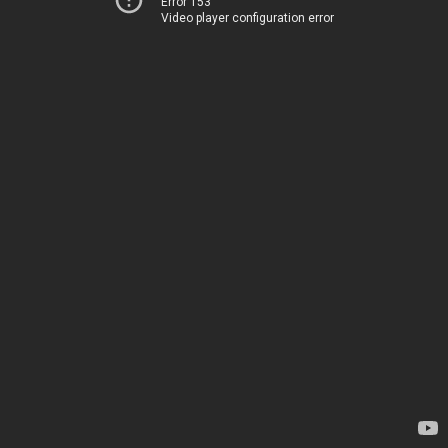
Error 153
Video player configuration error