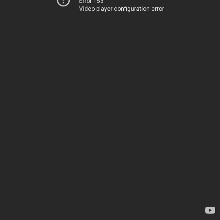
Error 153
Video player configuration error