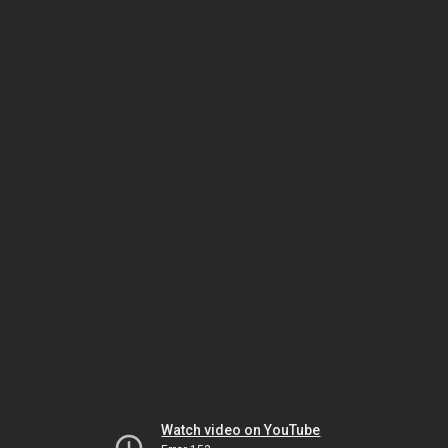
Watch video on YouTube