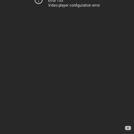
Error 153
Video player configuration error