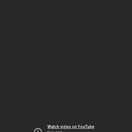
Watch video on YouTube