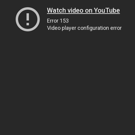
Watch video on YouTube
Error 153
Video player configuration error