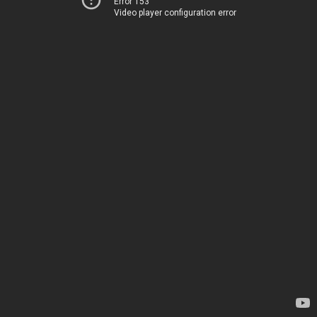
Error 153
Video player configuration error