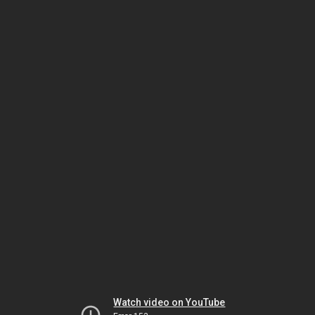
Watch video on YouTube