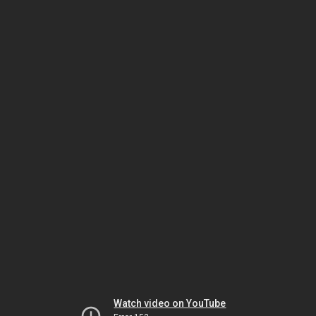
Watch video on YouTube