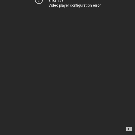
Error 153
Video player configuration error