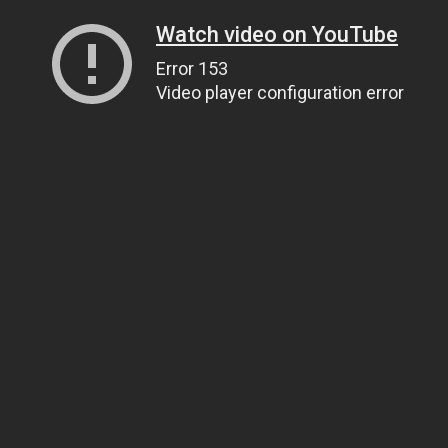
Watch video on YouTube
Error 153
Video player configuration error