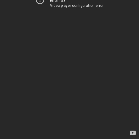
Error 153
Video player configuration error