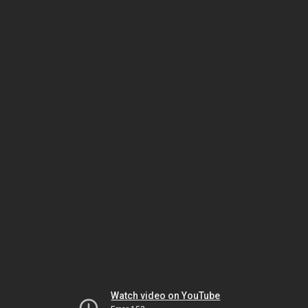
Watch video on YouTube