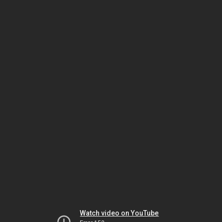
Watch video on YouTube