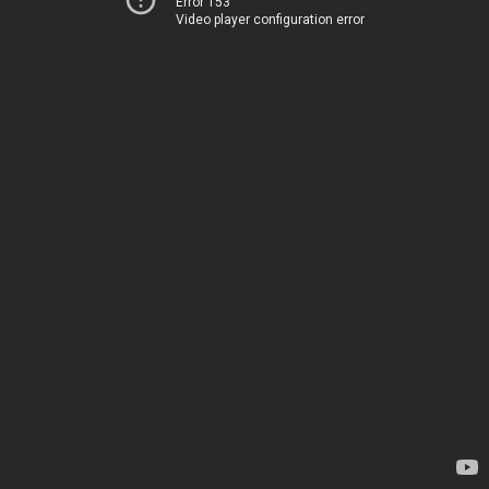
Error 153
Video player configuration error