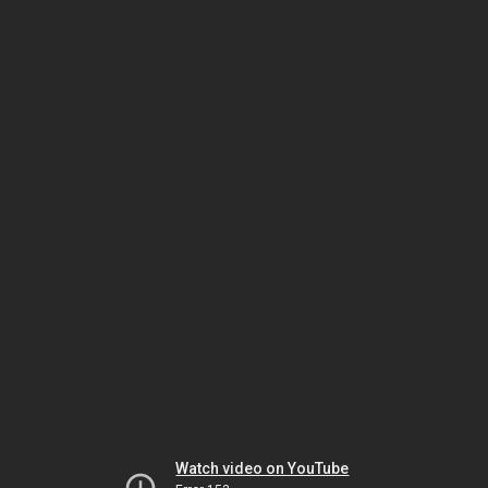
Watch video on YouTube