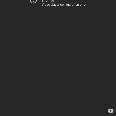
Error 153
Video player configuration error