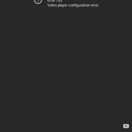
Error 153
Video player configuration error