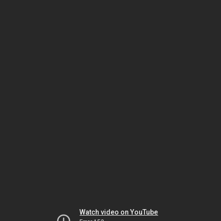
Watch video on YouTube