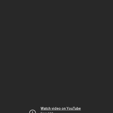
Watch video on YouTube