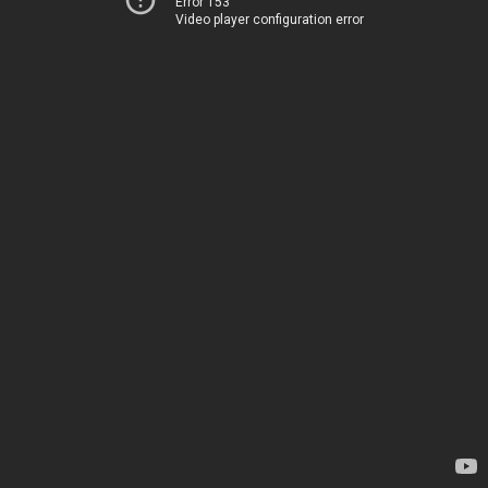
Error 153
Video player configuration error